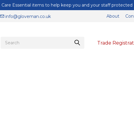
Care Essential items to help keep you and your staff protected
About
Con
info@gloveman.co.uk
Trade Registrat