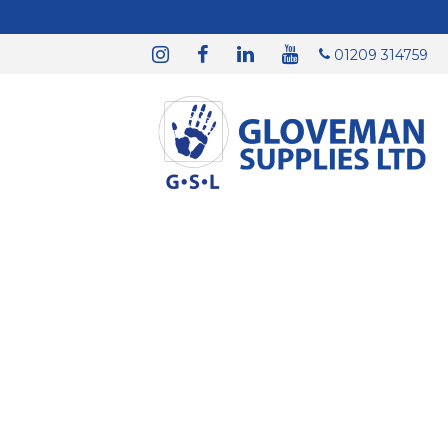
01209 314759