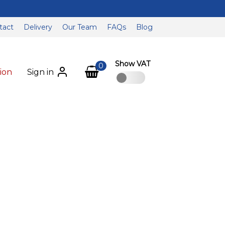
tact
Delivery
Our Team
FAQs
Blog
Show VAT
0
ion
Sign in