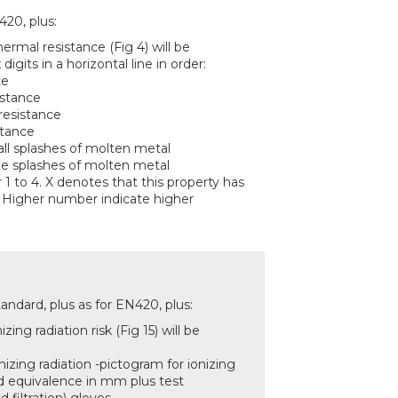
420, plus:
hermal resistance (Fig 4) will be
 digits in a horizontal line in order:
ce
istance
resistance
stance
all splashes of molten metal
rge splashes of molten metal
 1 to 4. X denotes that this property has
 Higher number indicate higher
ndard, plus as for EN420, plus:
zing radiation risk (Fig 15) will be
nizing radiation -pictogram for ionizing
ead equivalence in mm plus test