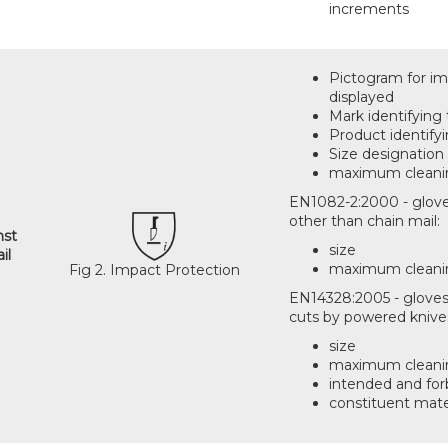
increments
Pictogram for imp
displayed
Mark identifying
Product identify
Size designation 
maximum cleanin
EN1082-2:2000 - glove
other than chain mail:
nst
size
il
maximum cleani
Fig 2. Impact Protection
EN14328:2005 - gloves
cuts by powered knive
size
maximum cleani
intended and for
constituent mate