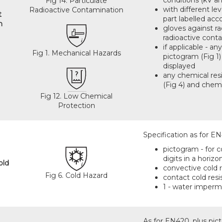
conditions (kV an
Fig 14. Particulate
with different lev
Radioactive Contamination
t
part labelled acc
n
gloves against r
radioactive conta
if applicable - a
Fig 1. Mechanical Hazards
pictogram (Fig 1)
displayed
any chemical res
(Fig 4) and chemi
Fig 12. Low Chemical
Protection
Specification as for EN
pictogram - for co
digits in a horizon
old
convective cold r
Fig 6. Cold Hazard
contact cold resi
1 - water imperme
As for EN420, plus pict