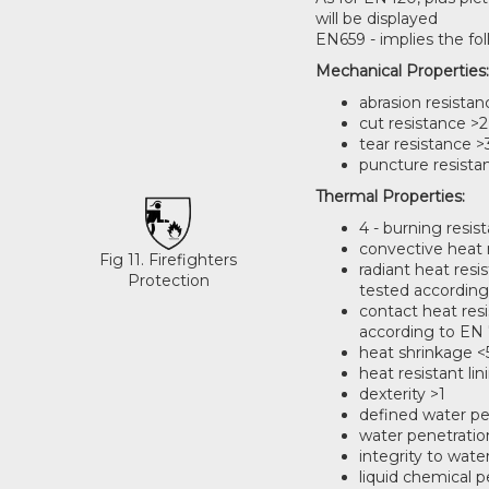
will be displayed
EN659 - implies the fo
Mechanical Properties
abrasion resistan
cut resistance >2
tear resistance >
puncture resista
Thermal Properties:
4 - burning resis
convective heat 
Fig 11. Firefighters
radiant heat res
Protection
tested according
contact heat res
according to EN 
heat shrinkage 
heat resistant lin
dexterity >1
defined water pe
water penetration
integrity to wat
liquid chemical p