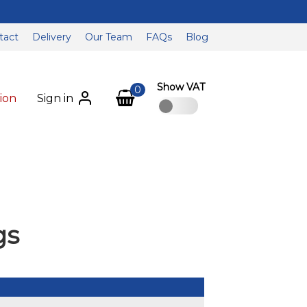
tact
Delivery
Our Team
FAQs
Blog
Show VAT
0
ion
Sign in
gs