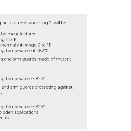
act cut resistance (Fig 2) will be
 the manufacturer
ing mark
(normally in range 6 to 11)
g temperature if <82℃
s and arm guards made of material
ng temperature <82℃
 and arm guards protecting against
s.
ng temperature <82℃
bidden applications
rials