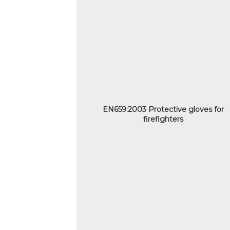
EN659:2003 Protective gloves for
firefighters