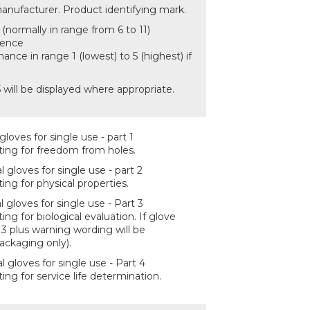
anufacturer. Product identifying mark.
(normally in range from 6 to 11)
cence
ance in range 1 (lowest) to 5 (highest) if
 will be displayed where appropriate.
loves for single use - part 1
ing for freedom from holes.
gloves for single use - part 2
ng for physical properties.
 gloves for single use - Part 3
g for biological evaluation. If glove
13 plus warning wording will be
ackaging only).
 gloves for single use - Part 4
ng for service life determination.