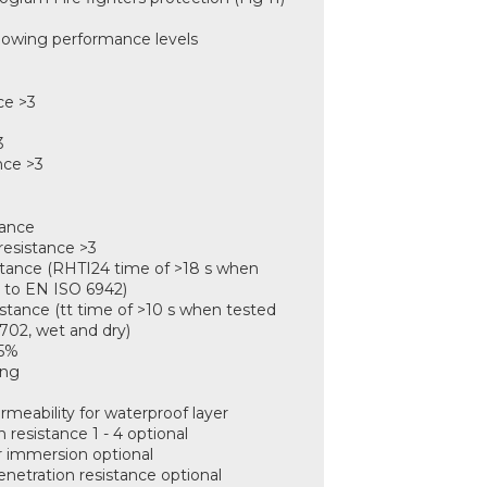
llowing performance levels
:
ce >3
3
nce >3
tance
resistance >3
istance (RHTI24 time of >18 s when
 to EN ISO 6942)
istance (tt time of >10 s when tested
702, wet and dry)
<5%
ing
rmeability for waterproof layer
 resistance 1 - 4 optional
er immersion optional
enetration resistance optional