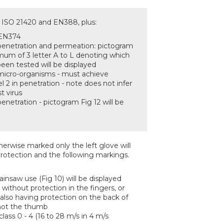
N ISO 21420 and EN388, plus:
 EN374
 penetration and permeation: pictogram
imum of 3 letter A to L denoting which
een tested will be displayed
 micro-organisms - must achieve
 2 in penetration - note does not infer
t virus
penetration - pictogram Fig 12 will be
erwise marked only the left glove will
rotection and the following markings.
insaw use (Fig 10) will be displayed
e without protection in the fingers, or
 also having protection on the back of
 not the thumb
ass 0 - 4 (16 to 28 m/s in 4 m/s