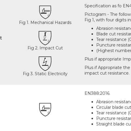
Specification as fo EN
Pictogram - The followi
Fig 1, with four digits i
Fig 1. Mechanical Hazards
Abrasion resistan
Blade cut resista
t
Tear resistance (0
Puncture resistan
Fig 2. Impact Cut
(Highest number 
Plus if appropriate Imp
Plus if Appropriate the 
impact cut resistance. F
Fig 3. Static Electricity
EN388:2016.
Abrasion resistan
Circular blade cut
Tear resistance (0
Puncture resistan
Straight blade cu