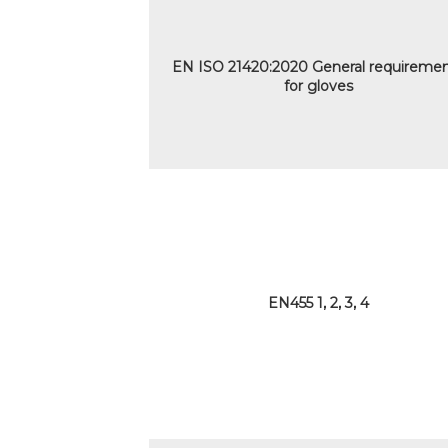
EN ISO 21420:2020 General requireme
for gloves
EN455 1, 2, 3, 4