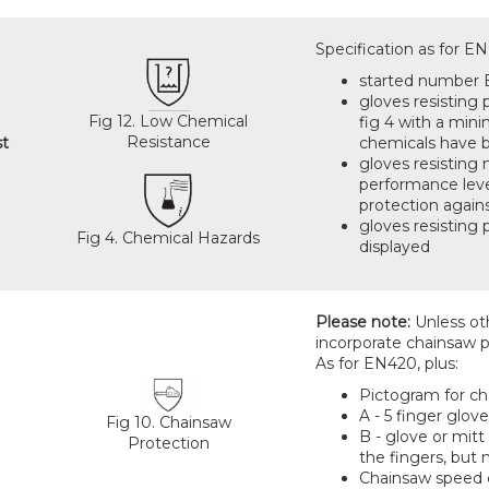
Specification as for E
started number
gloves resisting
Fig 12. Low Chemical
fig 4 with a min
Resistance
st
chemicals have b
gloves resisting
performance level
protection agains
gloves resisting 
Fig 4. Chemical Hazards
displayed
Please note:
Unless oth
incorporate chainsaw p
As for EN420, plus:
Pictogram for cha
A - 5 finger glov
Fig 10. Chainsaw
B - glove or mitt
Protection
the fingers, but
Chainsaw speed cl