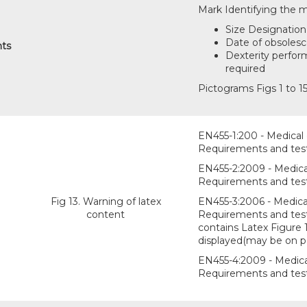
Mark Identifying the m
Size Designation 
Date of obsoles
nts
Dexterity perform
required
Pictograms Figs 1 to 15
EN455-1:200 - Medical g
Requirements and test
EN455-2:2009 - Medical 
Requirements and testi
Fig 13. Warning of latex
EN455-3:2006 - Medical
content
Requirements and testin
contains Latex Figure 
displayed(may be on p
EN455-4:2009 - Medical
Requirements and testi