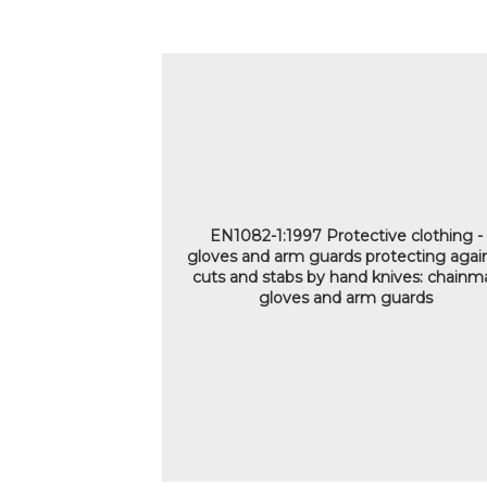
EN1082-1:1997 Protective clothing -
gloves and arm guards protecting agai
cuts and stabs by hand knives: chainma
gloves and arm guards