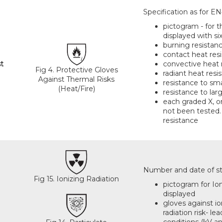
Specification as for EN
pictogram - for t
displayed with six
burning resistan
contact heat res
t
convective heat 
Fig 4. Protective Gloves
radiant heat resi
Against Thermal Risks
resistance to sm
(Heat/Fire)
resistance to la
each graded X, or
not been tested.
resistance
Number and date of sta
Fig 15. Ionizing Radiation
pictogram for Ioni
displayed
gloves against io
radiation risk- l