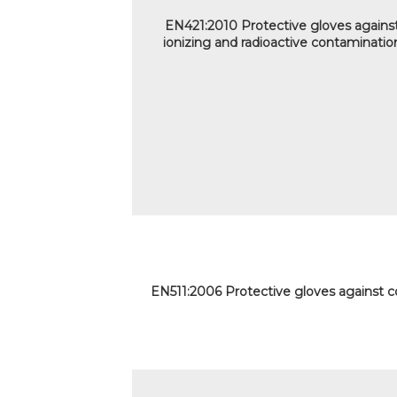
EN421:2010 Protective gloves agains
ionizing and radioactive contaminatio
EN511:2006 Protective gloves against c