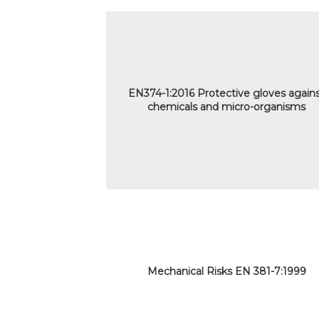
EN374-1:2016 Protective gloves again
chemicals and micro-organisms
Mechanical Risks EN 381-7:1999