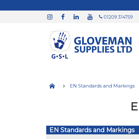
01209 314759
EN Standards and Markings
E
EN Standards and Markings