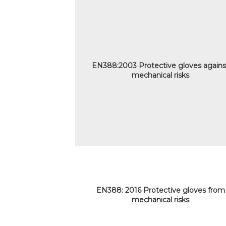
EN388:2003 Protective gloves agains
mechanical risks
EN388: 2016 Protective gloves from
mechanical risks