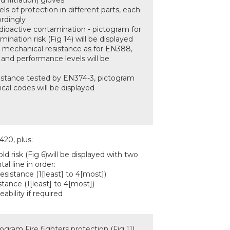
d filtration) gloves
els of protection in different parts, each
ordingly
adioactive contamination - pictogram for
mination risk (Fig 14) will be displayed
ny mechanical resistance as for EN388,
 and performance levels will be
istance tested by EN374-3, pictogram
cal codes will be displayed
420, plus:
ld risk (Fig 6)will be displayed with two
tal line in order:
esistance (1[least] to 4[most])
stance (1[least] to 4[most])
ability if required
ogram Fire fighters protection (Fig 11)