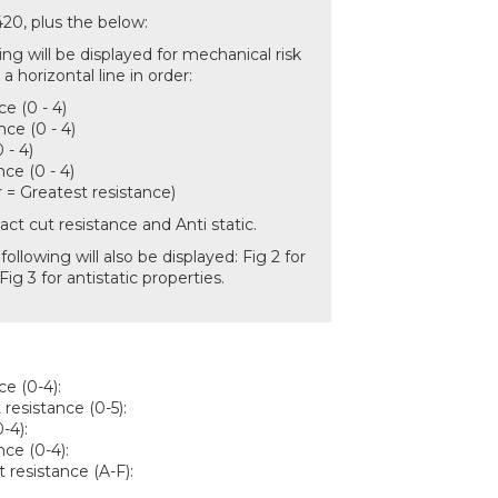
420, plus the below:
ng will be displayed for mechanical risk
n a horizontal line in order:
ce (0 - 4)
nce (0 - 4)
 - 4)
ce (0 - 4)
= Greatest resistance)
act cut resistance and Anti static.
following will also be displayed: Fig 2 for
ig 3 for antistatic properties.
ce (0-4):
 resistance (0-5):
-4):
ce (0-4):
t resistance (A-F):