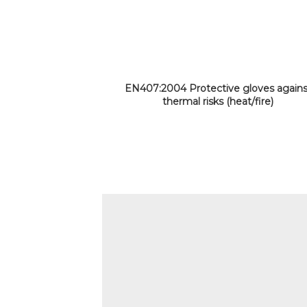
EN407:2004 Protective gloves agains
thermal risks (heat/fire)