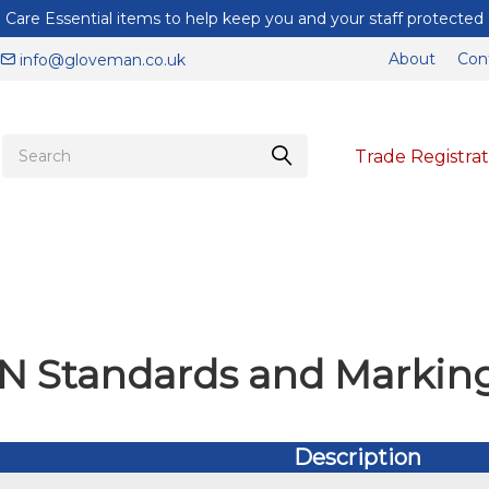
Care Essential items to help keep you and your staff protected
About
Con
info@gloveman.co.uk
Trade Registrat
N Standards and Markin
Description