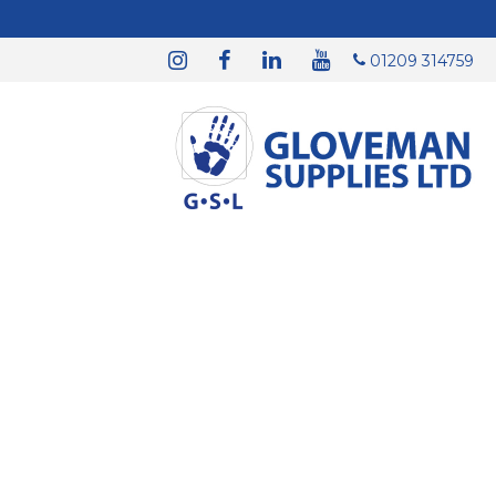
01209 314759