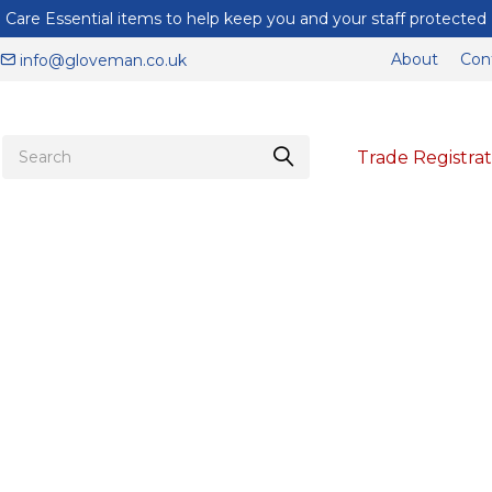
Care Essential items to help keep you and your staff protected
About
Con
info@gloveman.co.uk
Trade Registrat