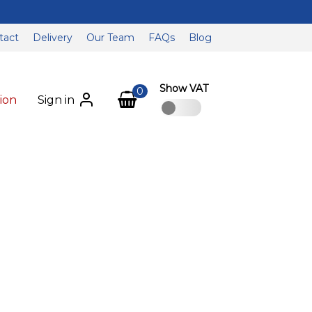
tact
Delivery
Our Team
FAQs
Blog
Show VAT
0
ion
Sign in