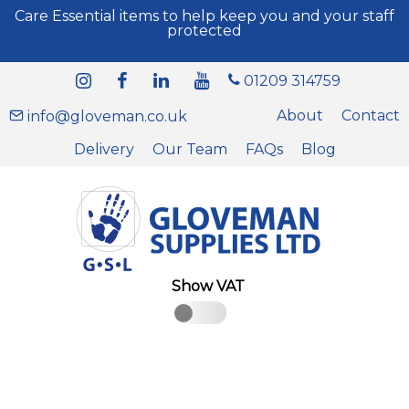
Care Essential items to help keep you and your staff
protected
01209 314759
About
Contact
info@gloveman.co.uk
Delivery
Our Team
FAQs
Blog
Show VAT