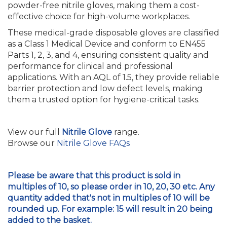
powder-free nitrile gloves, making them a cost-
effective choice for high-volume workplaces.
These medical-grade disposable gloves are classified
as a Class 1 Medical Device and conform to EN455
Parts 1, 2, 3, and 4, ensuring consistent quality and
performance for clinical and professional
applications. With an AQL of 1.5, they provide reliable
barrier protection and low defect levels, making
them a trusted option for hygiene-critical tasks.
View our full
Nitrile Glove
range.
Browse our
Nitrile Glove FAQs
Please be aware that this product is sold in
multiples of 10, so please order in 10, 20, 30 etc. Any
quantity added that's not in multiples of 10 will be
rounded up. For example: 15 will result in 20 being
added to the basket.