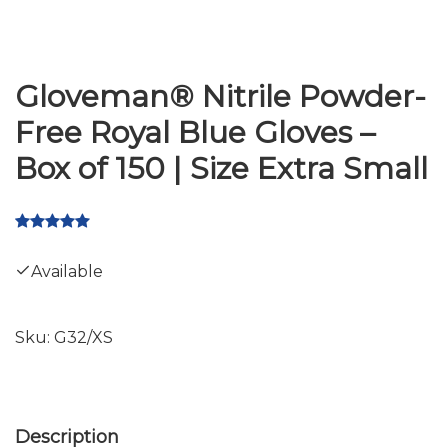
Gloveman® Nitrile Powder-
Free Royal Blue Gloves –
Box of 150 | Size Extra Small
Available
Sku:
G32/XS