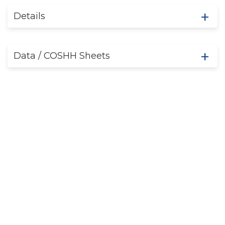
Details
Data / COSHH Sheets