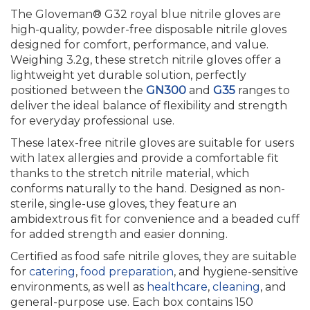
The Gloveman® G32 royal blue nitrile gloves are
high-quality, powder-free disposable nitrile gloves
designed for comfort, performance, and value.
Weighing 3.2g, these stretch nitrile gloves offer a
lightweight yet durable solution, perfectly
positioned between the
GN300
and
G35
ranges to
deliver the ideal balance of flexibility and strength
for everyday professional use.
These latex-free nitrile gloves are suitable for users
with latex allergies and provide a comfortable fit
thanks to the stretch nitrile material, which
conforms naturally to the hand. Designed as non-
sterile, single-use gloves, they feature an
ambidextrous fit for convenience and a beaded cuff
for added strength and easier donning.
Certified as food safe nitrile gloves, they are suitable
for
catering
,
food preparation
, and hygiene-sensitive
environments, as well as
healthcare
,
cleaning
, and
general-purpose use. Each box contains 150