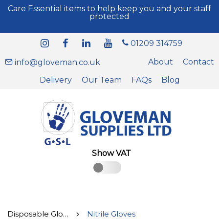
Care Essential items to help keep you and your staff
protected
01209 314759
About
Contact
info@gloveman.co.uk
Delivery
Our Team
FAQs
Blog
Show VAT
Disposable Gloves
Nitrile Gloves