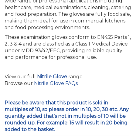
wide range of professional applications including
healthcare, medical examinations, cleaning, catering
and food preparation. The gloves are fully food safe,
making them ideal for use in commercial kitchens
and food processing environments.
These examination gloves conform to EN455 Parts 1,
2, 3 & 4 and are classified as a Class 1 Medical Device
under MDD 93/42/EEC, providing reliable quality
and performance for professional use.
View our full
Nitrile Glove
range.
Browse our
Nitrile Glove FAQs
Please be aware that this product is sold in
multiples of 10, so please order in 10, 20, 30 etc. Any
quantity added that's not in multiples of 10 will be
rounded up. For example: 15 will result in 20 being
added to the basket.