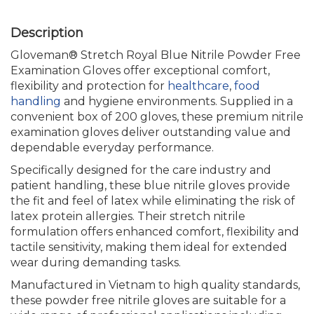
Gloveman® Stretch Royal Blue Nitrile Powder Free
Examination Gloves offer exceptional comfort,
flexibility and protection for
healthcare
,
food
handling
and hygiene environments. Supplied in a
convenient box of 200 gloves, these premium nitrile
examination gloves deliver outstanding value and
dependable everyday performance.
Specifically designed for the care industry and
patient handling, these blue nitrile gloves provide
the fit and feel of latex while eliminating the risk of
latex protein allergies. Their stretch nitrile
formulation offers enhanced comfort, flexibility and
tactile sensitivity, making them ideal for extended
wear during demanding tasks.
Manufactured in Vietnam to high quality standards,
these powder free nitrile gloves are suitable for a