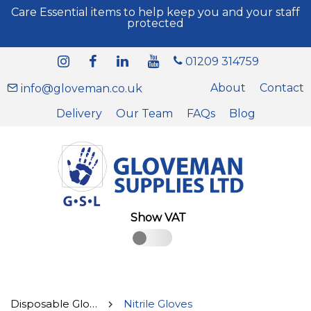
Care Essential items to help keep you and your staff
protected
01209 314759
About
Contact
info@gloveman.co.uk
Delivery
Our Team
FAQs
Blog
Show VAT
Disposable Gloves
Nitrile Gloves