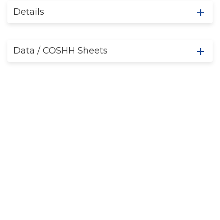
Details
Data / COSHH Sheets