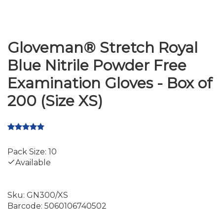
Gloveman® Stretch Royal
Blue Nitrile Powder Free
Examination Gloves - Box of
200 (Size XS)
Pack Size: 10
Available
Sku:
GN300/XS
Barcode:
5060106740502